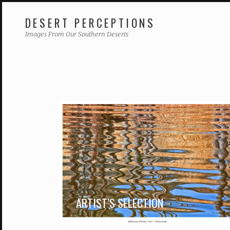
DESERT PERCEPTIONS
Skip
Images From Our Southern Deserts
to
content
ARTIST’S SELECTION