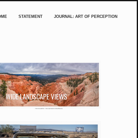
OME
STATEMENT
JOURNAL: ART OF PERCEPTION
WIDE LANDSCAPE VIEWS