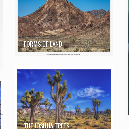
FORMS OF LAND
THE JOSHUA TREES