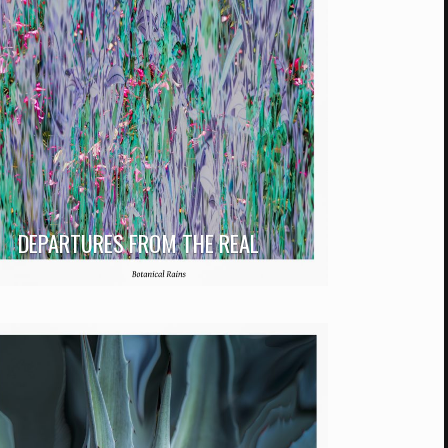
DEPARTURES FROM THE REAL