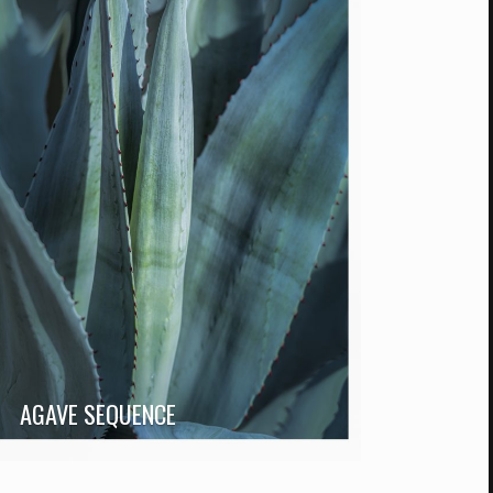
AGAVE SEQUENCE