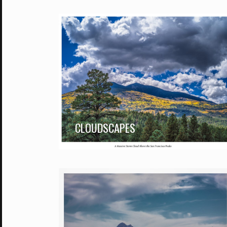
CLOUDSCAPES