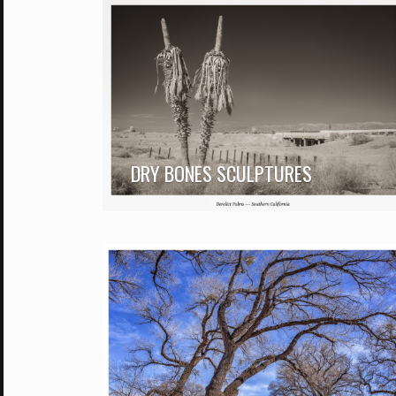
DRY BONES SCULPTURES