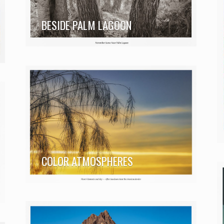
BESIDE PALM LAGOON
COLOR ATMOSPHERES