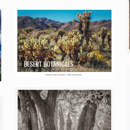
DESERT BOTANICALS