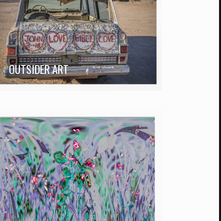
OUTSIDER ART