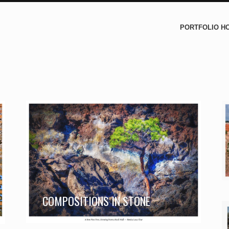
PORTFOLIO H
COMPOSITIONS IN STONE