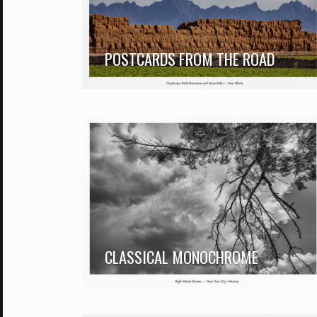
POSTCARDS FROM THE ROAD
CLASSICAL MONOCHROME